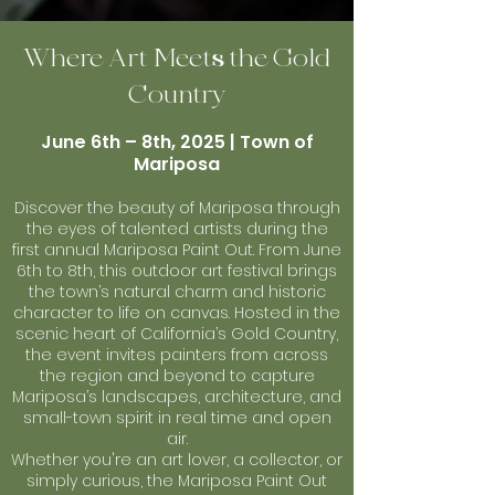
Where Art Meets the Gold
Country
June 6th – 8th, 2025 | Town of
Mariposa
Discover the beauty of Mariposa through
the eyes of talented artists during the
first annual Mariposa Paint Out. From June
6th to 8th, this outdoor art festival brings
the town’s natural charm and historic
character to life on canvas. Hosted in the
scenic heart of California’s Gold Country,
the event invites painters from across
the region and beyond to capture
Mariposa’s landscapes, architecture, and
small-town spirit in real time and open
air.
Whether you're an art lover, a collector, or
simply curious, the Mariposa Paint Out