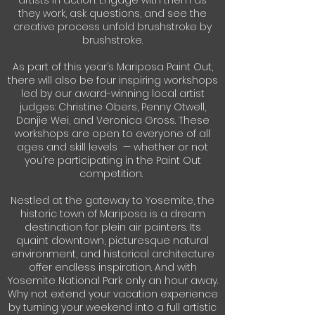
artists in action. Engage with them as
they work, ask questions, and see the
creative process unfold brushstroke by
brushstroke.
As part of this year’s Mariposa Paint Out,
there will also be four inspiring workshops
led by our award-winning local artist
judges: Christine Obers, Penny Otwell,
Danjie Wei, and Veronica Gross. These
workshops are open to everyone of all
ages and skill levels — whether or not
you’re participating in the Paint Out
competition.
Nestled at the gateway to Yosemite, the
historic town of Mariposa is a dream
destination for plein air painters. Its
quaint downtown, picturesque natural
environment, and historical architecture
offer endless inspiration. And with
Yosemite National Park only an hour away.
Why not extend your vacation experience
by turning your weekend into a full artistic