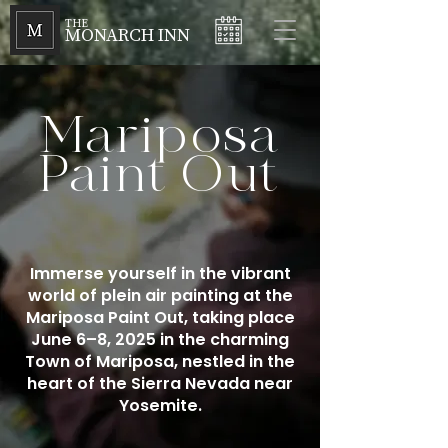
THE
MONARCH INN
Mariposa
Paint Out
Immerse yourself in the vibrant
world of plein air painting at the
Mariposa Paint Out, taking place
June 6–8, 2025 in the charming
Town of Mariposa, nestled in the
heart of the Sierra Nevada near
Yosemite.