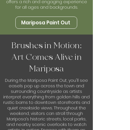
offers a rich and engaging experience
for all ages and backgrounds.
Mariposa Paint Out
Brushes in Motion:
Art Comes Alive in
Mariposa
During the Mariposa Paint Out, you'll see
easels pop up across the town and
surrounding countryside as artists
interpret everything from golden hills and
rustic barns to downtown storefronts and
quiet creekside views. Throughout the
weekend, visitors can stroll through
Mariposa’s historic streets, local parks,
and nearby scenic overlooks to watch