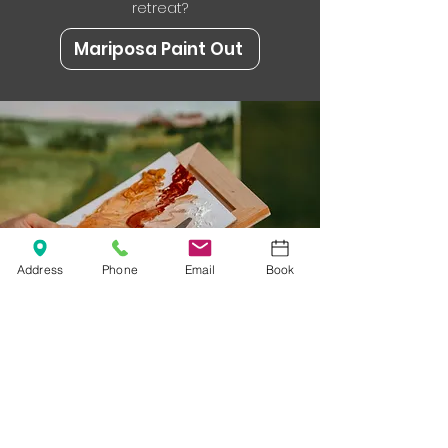
retreat?
Mariposa Paint Out
Address
Phone
Email
Book
Sleep Where the
Inspiration Lives