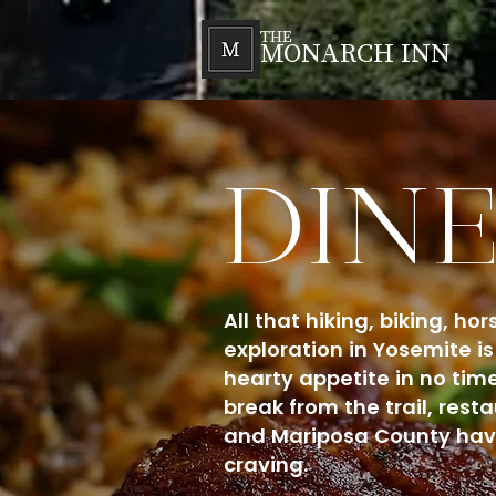
THE
MONARCH INN
DIN
All that hiking, biking, h
exploration in Yosemite is 
hearty appetite in no time
break from the trail, res
and Mariposa County have
craving.