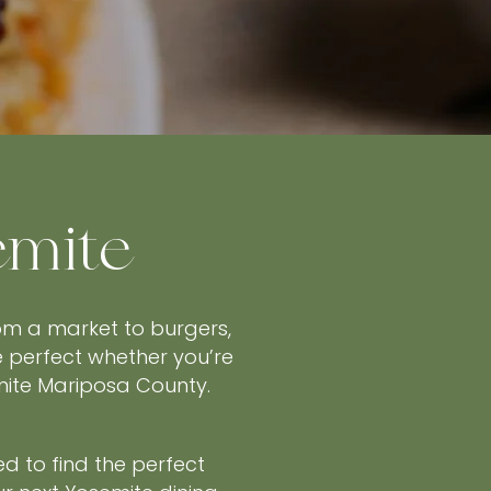
emite
rom a market to burgers,
e perfect whether you’re
emite Mariposa County.
ed to find the perfect