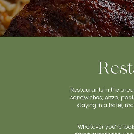
Rest
Restaurants in the area
sandwiches, pizza, past
staying in a hotel, m
Whatever you’re looki