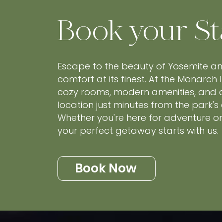
Book your St
Escape to the beauty of Yosemite a
comfort at its finest. At the Monarch I
cozy rooms, modern amenities, and
location just minutes from the park's
Whether you're here for adventure or 
your perfect getaway starts with us.
Book Now