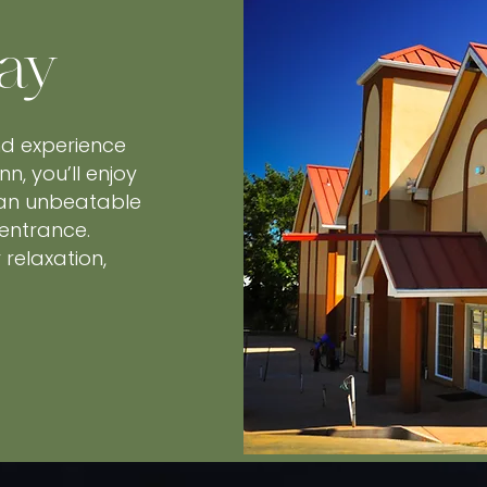
ay
nd experience
nn, you’ll enjoy
 an unbeatable
 entrance.
relaxation,