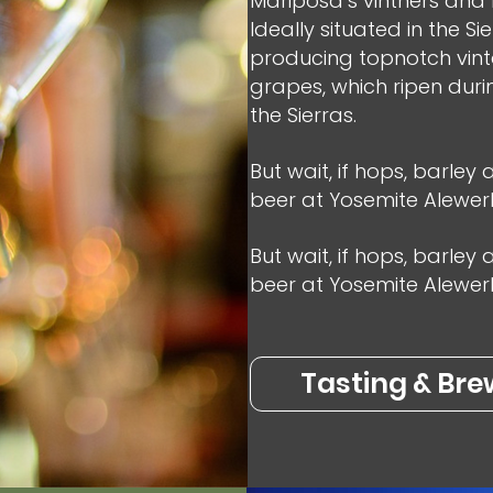
Mariposa’s vintners and b
Ideally situated in the Si
producing topnotch vinta
grapes, which ripen duri
the Sierras.
But wait, if hops, barley
beer at Yosemite Alewerk
But wait, if hops, barley
beer at Yosemite Alewerks 
Tasting & Bre