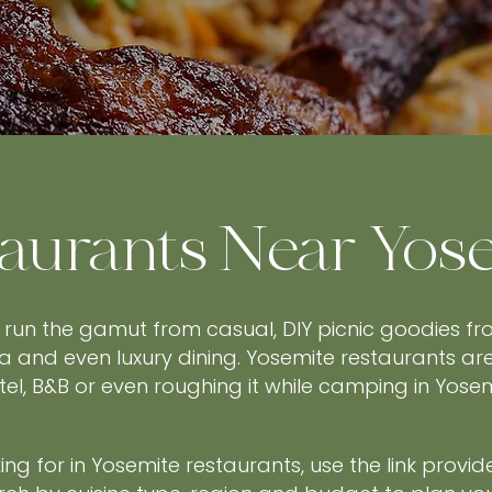
aurants Near Yos
 run the gamut from casual, DIY picnic goodies f
a and even luxury dining. Yosemite restaurants ar
otel, B&B or even roughing it while camping in Yos
ng for in Yosemite restaurants, use the link provid