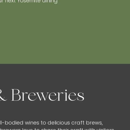
ur next Yosemite dining
& Breweries
l-bodied wines to delicious craft brews,