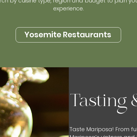
rch by cuisine type, region and budget to plan yo
experience.
Yosemite Restaurants
Tasting 
Taste Mariposa! From ful