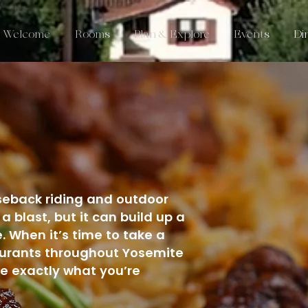
Welcome
Rooms
Plan & Explore
Events
Di
E
orseback riding and outdoor
a blast, but it can build up a
. When it’s time to take a
taurants throughout Yosemite
 exactly what you’re