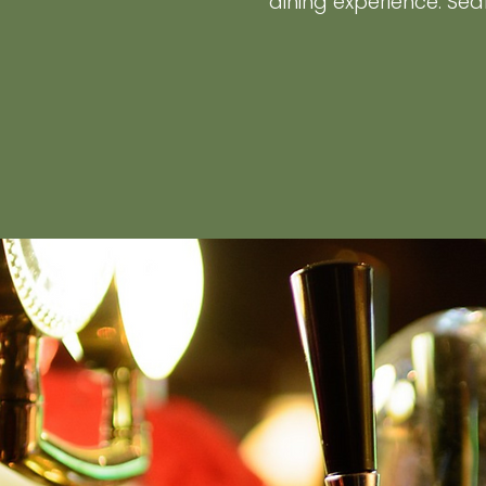
dining experience. Sea