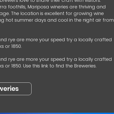
rewers love to share their craft with visitors.
erra foothills, Mariposa wineries are thriving and
ge. The location is excellent for growing wine
ng hot summer days and cool in the night air from
 and rye are more your speed try a locally crafted
s or 1850.
 and rye are more your speed try a locally crafted
or 1850. Use this link to find the Breweries.
weries