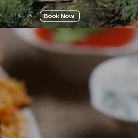
Book Now
ne
Groups